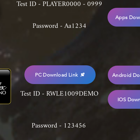
Test ID - PLAYER0000 - 0999
Apps Down
Password - Aa1234
PC Download Link
Android Do
Test ID - RWLE1009DEMO
IOS Down
Password - 123456