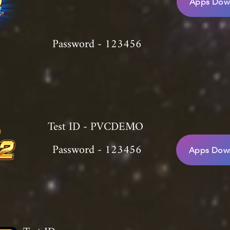
Apps Down
Password - 123456
Test ID - PVCDEMO
Password - 123456
Apps Down