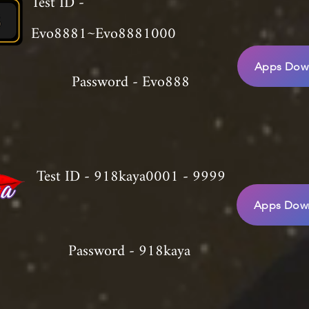
Test ID -
Evo8881~Evo8881000
Apps Down
Password - Evo888
Test ID - 918kaya0001 - 9999
Apps Down
Password - 918kaya