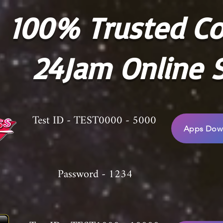
100% Trusted C
24Jam Online S
Test ID - TEST0000 - 5000
Apps Down
Password - 1234