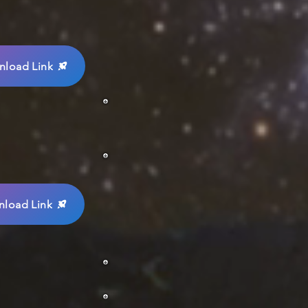
load Link
load Link