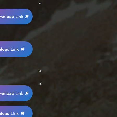
wnload Link
load Link
wnload Link
load Link