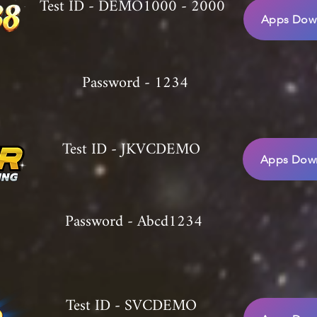
Test ID - DEMO1000 - 2000
Apps Down
Password - 1234
Test ID - JKVCDEMO
Apps Down
Password - Abcd1234
Test ID - SVCDEMO