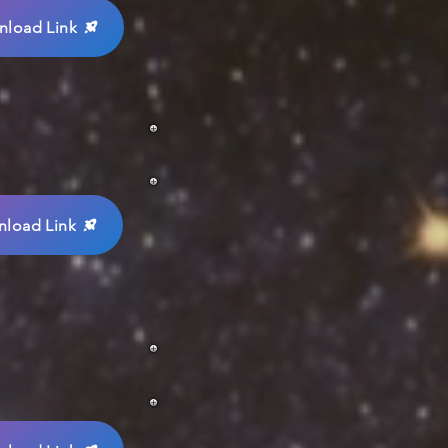
load Link
load Link