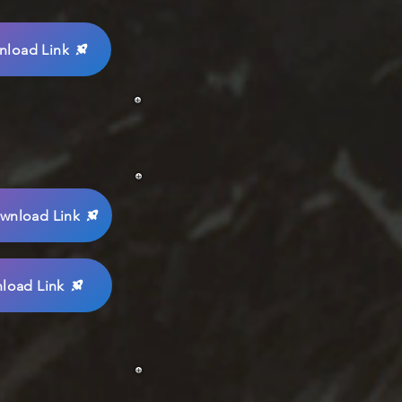
load Link
wnload Link
load Link