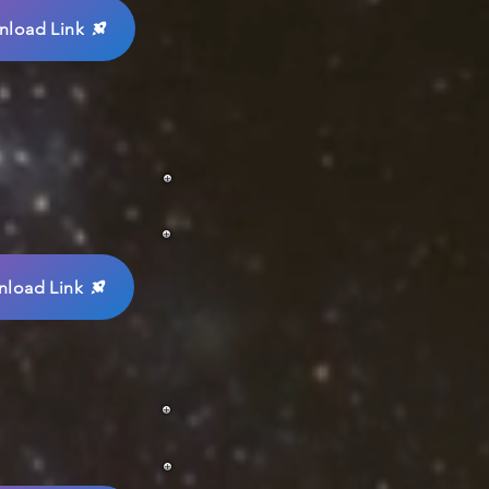
load Link
load Link