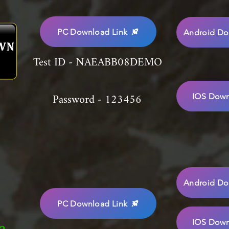
PC Download Link
Android Do
Test ID - NAEABB08DEMO
Password - 123456
IOS Down
Android Do
PC Download Link
IOS Down