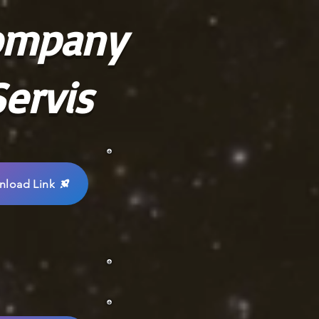
ompany
ervis
load Link