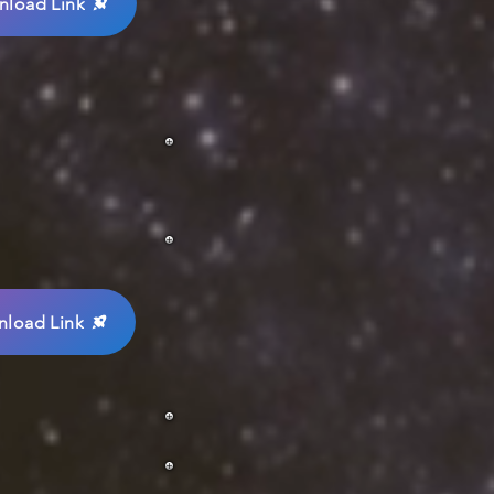
load Link
load Link