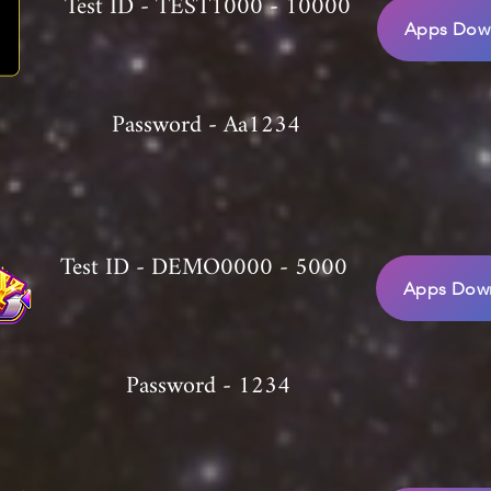
Test ID - TEST1000 - 10000
Apps Down
Password - Aa1234
Test ID - DEMO0000 - 5000
Apps Down
Password - 1234